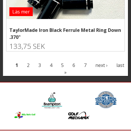
Läs mer
TaylorMade Iron Black Ferrule Metal Ring Down
.370"
133,75 SEK
P
1
2
3
4
5
6
7
next ›
last
»
a
g
e
s