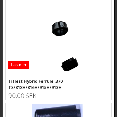
Läs mer
Titlest Hybrid Ferrule .370
TS/818H/816H/915H/913H
90,00 SEK