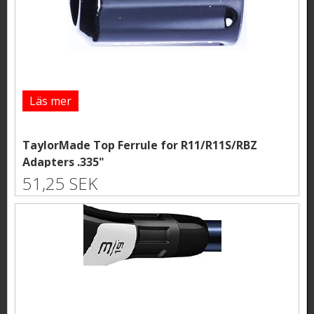
Läs mer
TaylorMade Top Ferrule for R11/R11S/RBZ
Adapters .335"
51,25 SEK