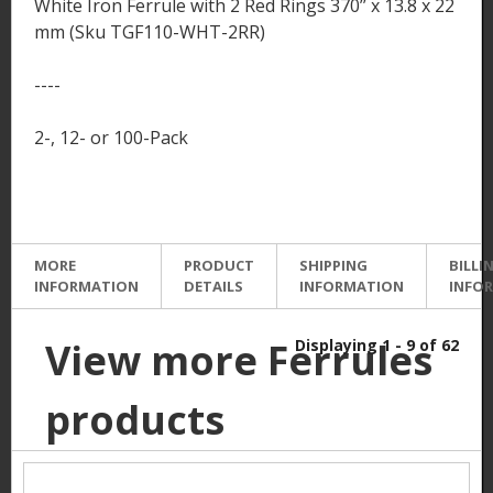
White Iron Ferrule with 2 Red Rings 370’’ x 13.8 x 22
mm (Sku TGF110-WHT-2RR)
----
2-, 12- or 100-Pack
MORE
PRODUCT
SHIPPING
BILLI
INFORMATION
DETAILS
INFORMATION
INFO
View more Ferrules
Displaying 1 - 9 of 62
products