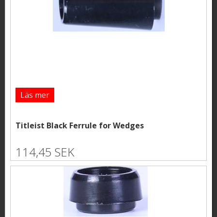
Läs mer
Titleist Black Ferrule for Wedges
114,45 SEK