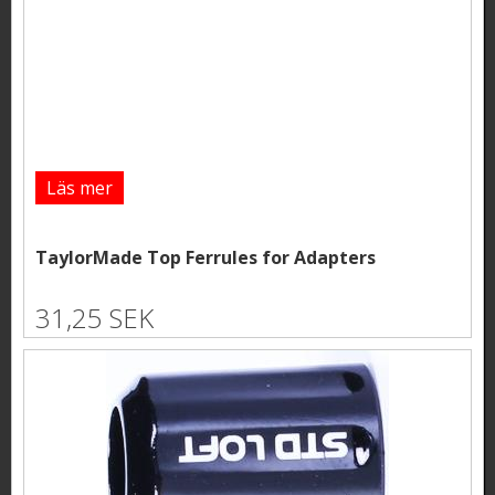
Läs mer
TaylorMade Top Ferrules for Adapters
31,25 SEK