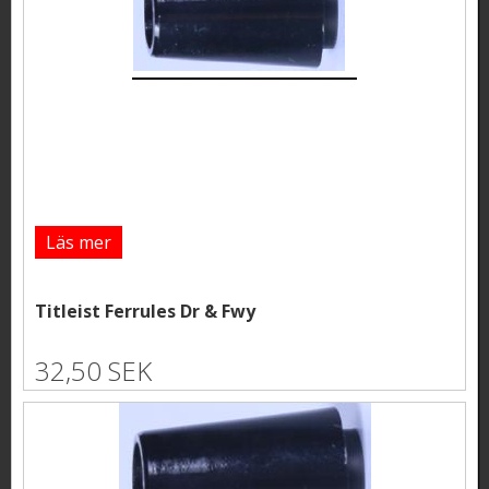
Läs mer
Titleist Ferrules Dr & Fwy
32,50 SEK