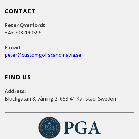
CONTACT
Peter Qvarfordt
+46 703-190596
E-mail
peter@customgolfscandinavia.se
FIND US
Address:
Blockgatan 8, våning 2, 653 41 Karlstad, Sweden