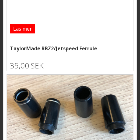
Läs mer
TaylorMade RBZ2/Jetspeed Ferrule
35,00 SEK