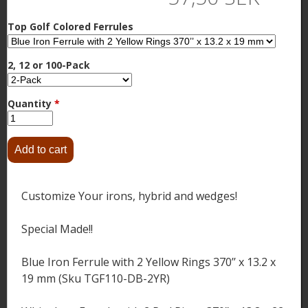
Top Golf Colored Ferrules
2, 12 or 100-Pack
Quantity
*
Customize Your irons, hybrid and wedges!
Special Made!!
Blue Iron Ferrule with 2 Yellow Rings 370’’ x 13.2 x
19 mm (Sku TGF110-DB-2YR)