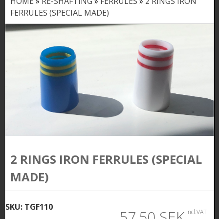
HOME
»
RE-SHAFTING
»
FERRULES
»
2 RINGS IRON
Y
FERRULES (SPECIAL MADE)
o
u
a
r
e
h
e
r
2 RINGS IRON FERRULES (SPECIAL
e
MADE)
SKU:
TGF110
57,50 SEK
incl.VAT