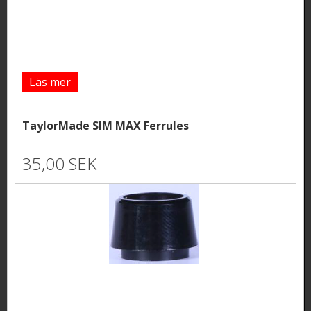
Läs mer
TaylorMade SIM MAX Ferrules
35,00 SEK