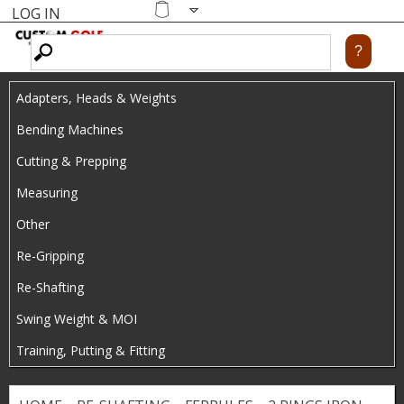
LOG IN
Skip
MENU
Shopping
cart
to
main
Adapters, Heads & Weights
content
Bending Machines
Cutting & Prepping
Measuring
Other
Re-Gripping
Re-Shafting
Swing Weight & MOI
Training, Putting & Fitting