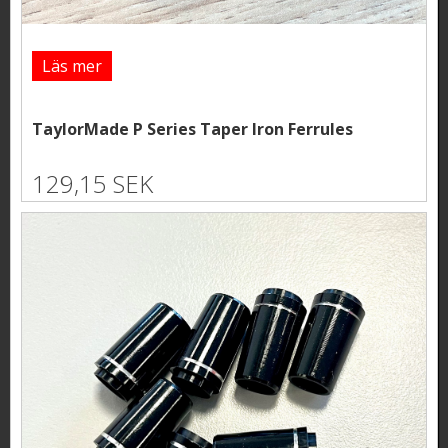
Läs mer
TaylorMade P Series Taper Iron Ferrules
129,15 SEK