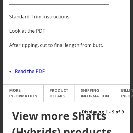
________________________________________________
Standard Trim Instructions:
Look at the PDF
After tipping, cut to final length from butt.
Read the PDF
MORE
PRODUCT
SHIPPING
BILLI
INFORMATION
DETAILS
INFORMATION
INFO
View more Shafts
Displaying 1 - 9 of 9
(Hybrids) products