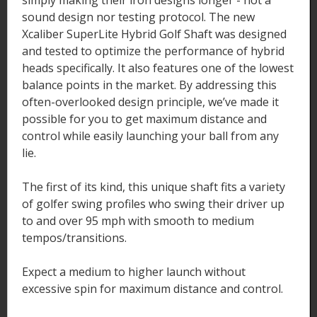
simply making their iron designs longer - not a
sound design nor testing protocol. The new
Xcaliber SuperLite Hybrid Golf Shaft was designed
and tested to optimize the performance of hybrid
heads specifically. It also features one of the lowest
balance points in the market. By addressing this
often-overlooked design principle, we’ve made it
possible for you to get maximum distance and
control while easily launching your ball from any
lie.
The first of its kind, this unique shaft fits a variety
of golfer swing profiles who swing their driver up
to and over 95 mph with smooth to medium
tempos/transitions.
Expect a medium to higher launch without
excessive spin for maximum distance and control.