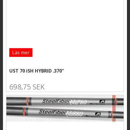
Läs mer
UST 70 iSH HYBRID .370"
698,75 SEK