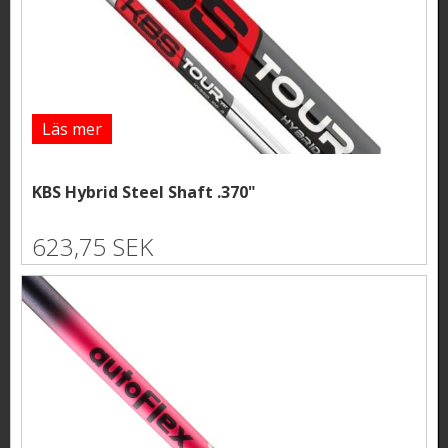
Läs mer
KBS Hybrid Steel Shaft .370"
623,75 SEK