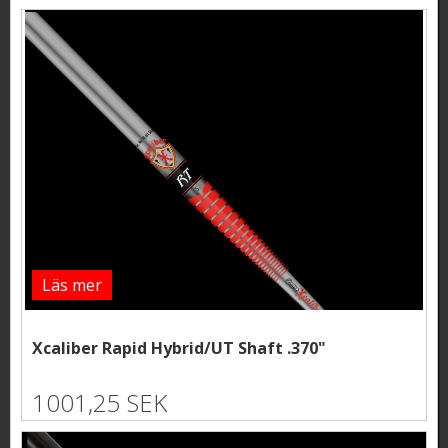
Läs mer
Xcaliber Rapid Hybrid/UT Shaft .370"
1001,25 SEK