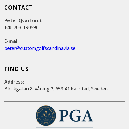
CONTACT
Peter Qvarfordt
+46 703-190596
E-mail
peter@customgolfscandinavia.se
FIND US
Address:
Blockgatan 8, våning 2, 653 41 Karlstad, Sweden