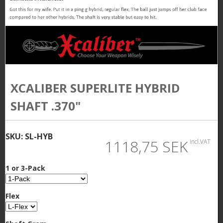
XCALIBER SUPERLITE HYBRID
SHAFT .370"
SKU:
SL-HYB
1118,75 SEK
incl.VAT
1 or 3-Pack
Flex