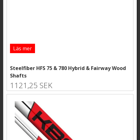
Läs mer
Steelfiber HFS 75 & 780 Hybrid & Fairway Wood
Shafts
1121,25 SEK