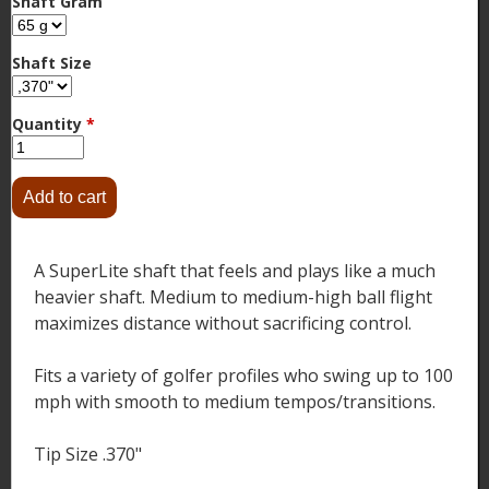
Shaft Gram
Shaft Size
Quantity
*
A SuperLite shaft that feels and plays like a much
heavier shaft. Medium to medium-high ball flight
maximizes distance without sacrificing control.
Fits a variety of golfer profiles who swing up to 100
mph with smooth to medium tempos/transitions.
Tip Size .370"