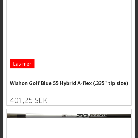
Läs mer
Wishon Golf Blue 55 Hybrid A-flex (.335" tip size)
401,25 SEK