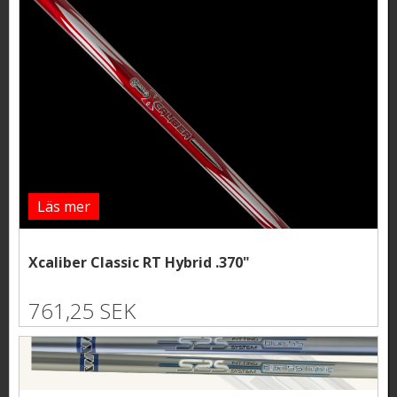
Läs mer
Xcaliber Classic RT Hybrid .370"
761,25 SEK