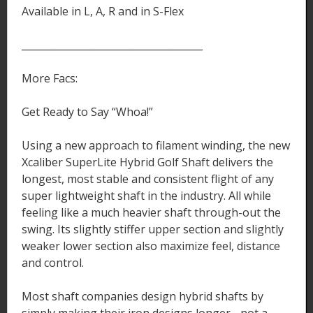
Available in L, A, R and in S-Flex
_____________________________________
More Facs:
Get Ready to Say “Whoa!”
Using a new approach to filament winding, the new
Xcaliber SuperLite Hybrid Golf Shaft delivers the
longest, most stable and consistent flight of any
super lightweight shaft in the industry. All while
feeling like a much heavier shaft through-out the
swing. Its slightly stiffer upper section and slightly
weaker lower section also maximize feel, distance
and control.
Most shaft companies design hybrid shafts by