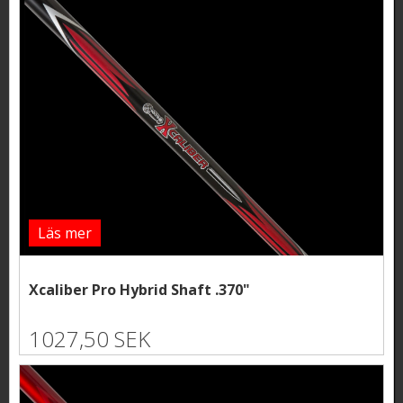
Läs mer
Xcaliber Pro Hybrid Shaft .370"
1027,50 SEK