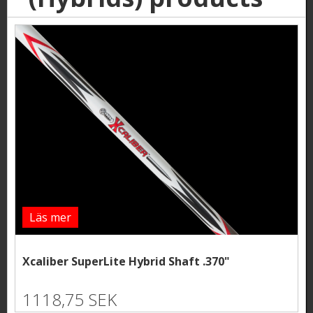
Läs mer
Xcaliber SuperLite Hybrid Shaft .370"
1118,75 SEK