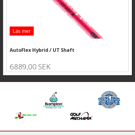
Läs mer
AutoFlex Hybrid / UT Shaft
6889,00 SEK