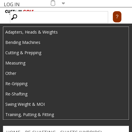
LOG IN
Skip
MENU
Shopping
cart
to
main
Adapters, Heads & Weights
content
Bending Machines
Cutting & Prepping
Measuring
Other
Re-Gripping
Re-Shafting
Swing Weight & MOI
Training, Putting & Fitting