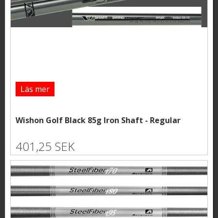
Läs mer
Wishon Golf Black 85g Iron Shaft - Regular
401,25 SEK