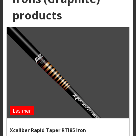
products
Läs mer
Xcaliber Rapid Taper RTI85 Iron