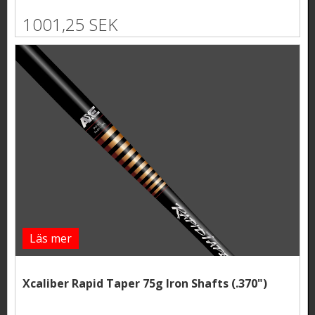
1001,25 SEK
Läs mer
Xcaliber Rapid Taper 75g Iron Shafts (.370")