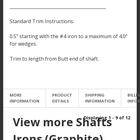
____________________________________________
Standard Trim Instructions:
0.5" starting with the #4 iron to a maximum of 4.0"
for wedges.
Trim to length from Butt end of shaft.
MORE
PRODUCT
SHIPPING
BILLI
INFORMATION
DETAILS
INFORMATION
INFO
View more Shafts
Displaying 1 - 9 of 12
Irons (Graphite)