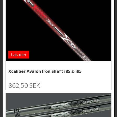
Läs mer
Xcaliber Avalon Iron Shaft i85 & i95
862,50 SEK