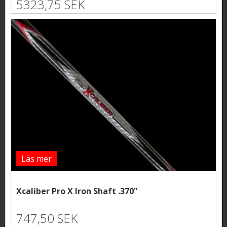
5323,75 SEK
Läs mer
Xcaliber Pro X Iron Shaft .370"
747,50 SEK