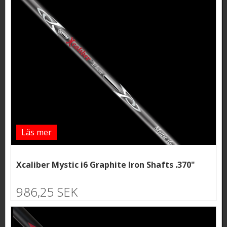
Läs mer
Xcaliber Mystic i6 Graphite Iron Shafts .370"
986,25 SEK