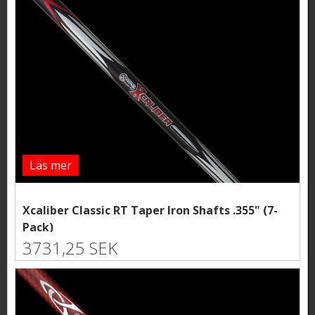
Läs mer
Xcaliber Classic RT Taper Iron Shafts .355" (7-
Pack)
3731,25 SEK