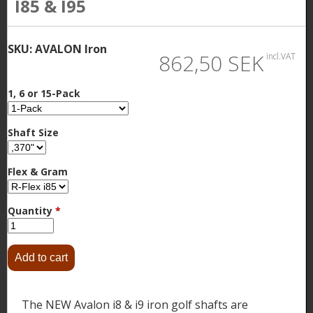
I85 & I95
SKU:
AVALON Iron
862,50 SEK
incl.VAT
1, 6 or 15-Pack
Shaft Size
Flex & Gram
Quantity
*
The NEW Avalon i8 & i9 iron golf shafts are