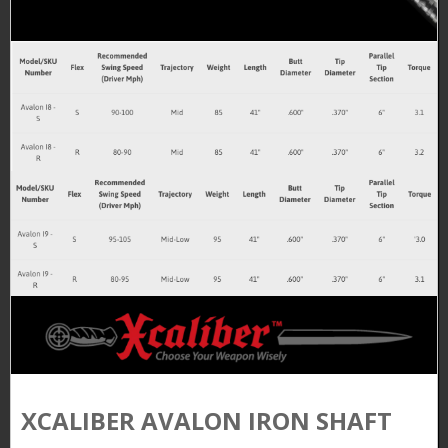
XCALIBER AVALON IRON SHAFT