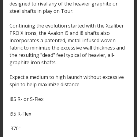
designed to rival any of the heavier graphite or
steel shafts in play on Tour.
Continuing the evolution started with the Xcaliber
PRO X irons, the Avalon i9 and i8 shafts also
incorporates a patented, metal-infused woven
fabric to minimize the excessive wall thickness and
the resulting "dead" feel typical of heavier, all-
graphite iron shafts.
Expect a medium to high launch without excessive
spin to help maximize distance.
i85 R- or S-Flex
i95 R-Flex
.370"