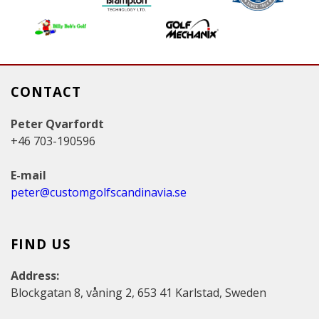
e
s
CONTACT
Peter Qvarfordt
+46 703-190596
E-mail
peter@customgolfscandinavia.se
FIND US
Address:
Blockgatan 8, våning 2, 653 41 Karlstad, Sweden