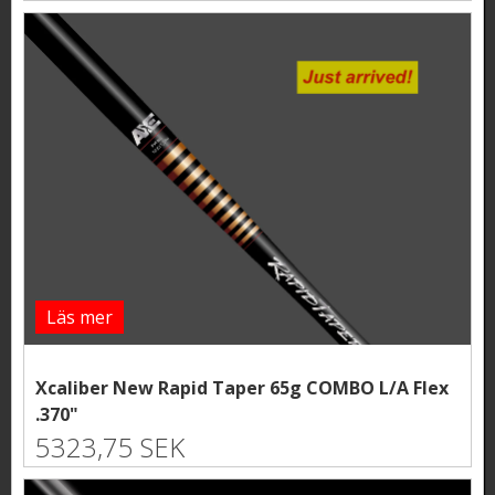
Läs mer
Xcaliber New Rapid Taper 65g COMBO L/A Flex
.370"
5323,75 SEK