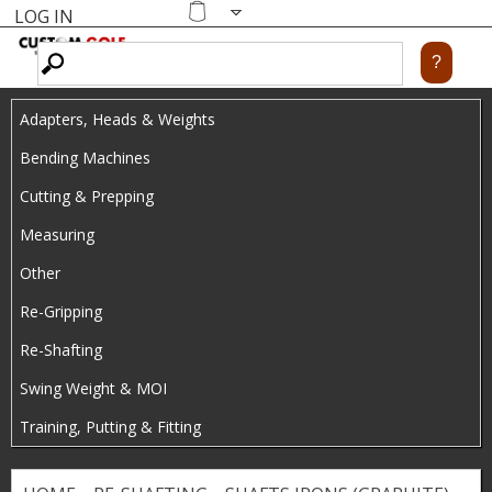
LOG IN
Skip
MENU
Shopping
cart
to
main
Adapters, Heads & Weights
content
Bending Machines
Cutting & Prepping
Measuring
Other
Re-Gripping
Re-Shafting
Swing Weight & MOI
Training, Putting & Fitting