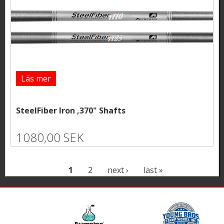
Läs mer
SteelFiber Iron ,370" Shafts
1080,00 SEK
P
1
2
next ›
last »
a
g