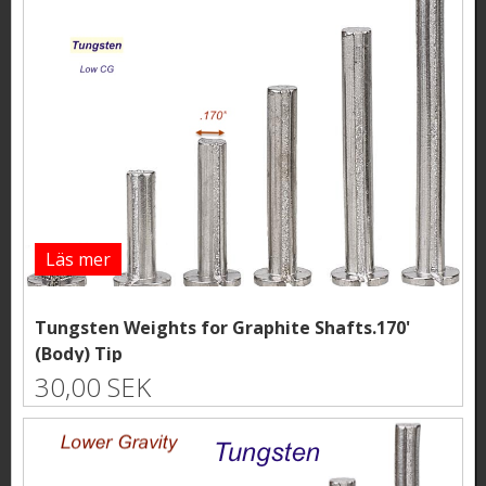
Läs mer
Tungsten Weights for Graphite Shafts.170'
(Body) Tip
30,00 SEK