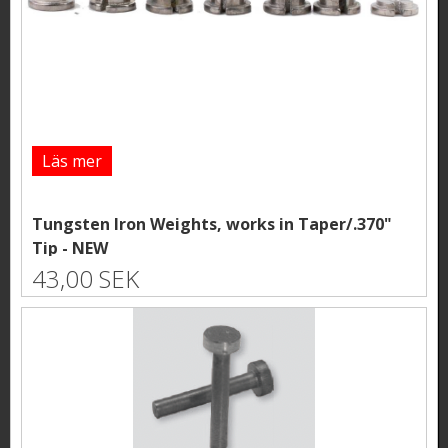
Läs mer
Tungsten Iron Weights, works in Taper/.370"
Tip - NEW
43,00 SEK