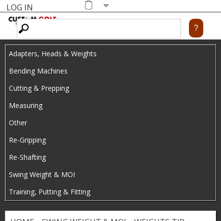
LOG IN
Skip
MENU
Shopping
cart
to
main
Adapters, Heads & Weights
content
Bending Machines
Cutting & Prepping
Measuring
Other
Re-Gripping
Re-Shafting
Swing Weight & MOI
Training, Putting & Fitting