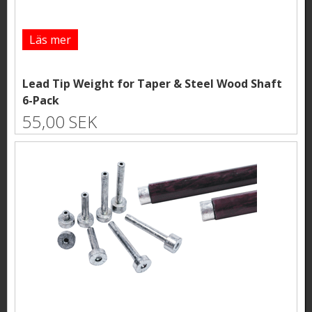
Läs mer
Lead Tip Weight for Taper & Steel Wood Shaft
6-Pack
55,00 SEK