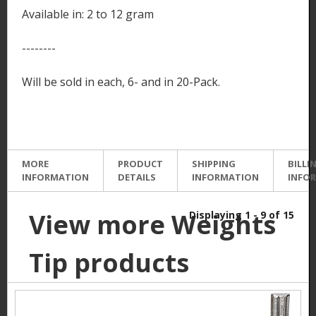
Available in: 2 to 12 gram
--------
Will be sold in each, 6- and in 20-Pack.
MORE
PRODUCT
SHIPPING
BILLI
INFORMATION
DETAILS
INFORMATION
INFO
View more Weights
Displaying 1 - 9 of 15
Tip products