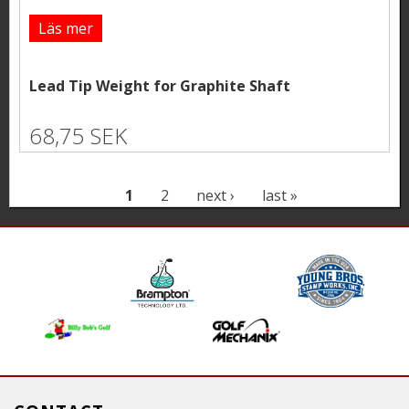
Läs mer
Lead Tip Weight for Graphite Shaft
68,75 SEK
P
1
2
next ›
last »
a
g
e
s