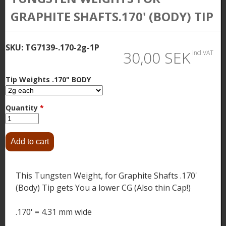
GRAPHITE SHAFTS.170' (BODY) TIP
SKU:
TG7139-.170-2g-1P
30,00 SEK
incl.VAT
Tip Weights .170" BODY
Quantity
*
This Tungsten Weight, for Graphite Shafts .170'
(Body) Tip gets You a lower CG (Also thin Cap!)
.170' = 4.31 mm wide