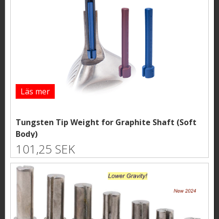
Läs mer
Tungsten Tip Weight for Graphite Shaft (Soft
Body)
101,25 SEK