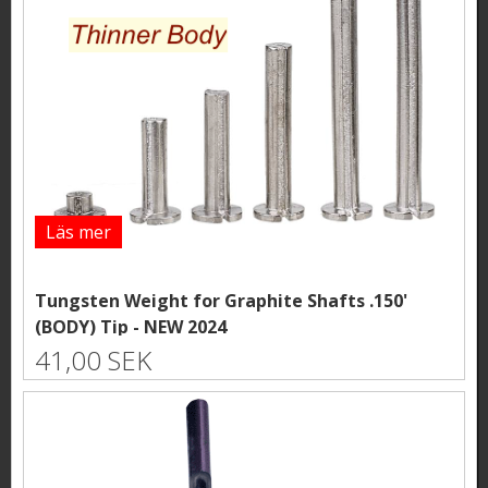
Läs mer
Tungsten Weight for Graphite Shafts .150'
(BODY) Tip - NEW 2024
41,00 SEK