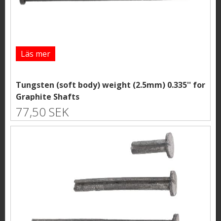
Läs mer
Tungsten (soft body) weight (2.5mm) 0.335'' for
Graphite Shafts
77,50 SEK