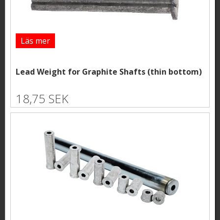
Läs mer
Lead Weight for Graphite Shafts (thin bottom)
18,75 SEK