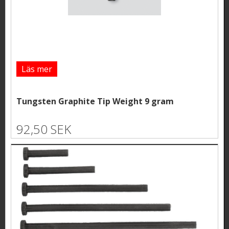
Läs mer
Tungsten Graphite Tip Weight 9 gram
92,50 SEK