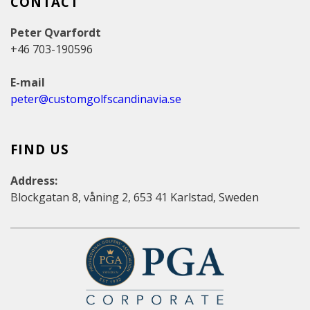
CONTACT
Peter Qvarfordt
+46 703-190596
E-mail
peter@customgolfscandinavia.se
FIND US
Address:
Blockgatan 8, våning 2, 653 41 Karlstad, Sweden