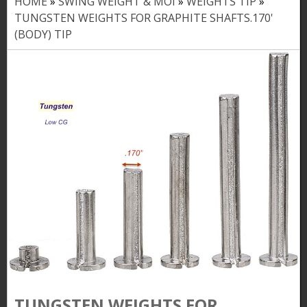
HOME
»
SWING WEIGHT & MOI
»
WEIGHTS TIP
»
Y
TUNGSTEN WEIGHTS FOR GRAPHITE SHAFTS.170'
o
(BODY) TIP
u
a
r
e
h
e
r
e
TUNGSTEN WEIGHTS FOR