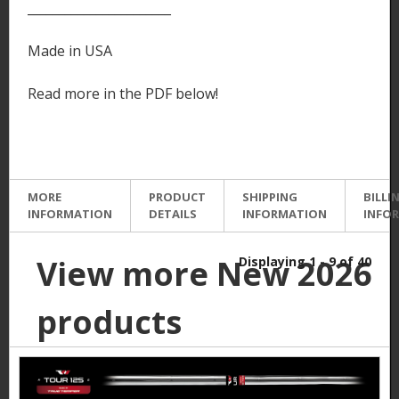
_______________________
Made in USA
Read more in the PDF below!
MORE
PRODUCT
SHIPPING
BILLI
INFORMATION
DETAILS
INFORMATION
INFO
View more New 2026
Displaying 1 - 9 of 40
products