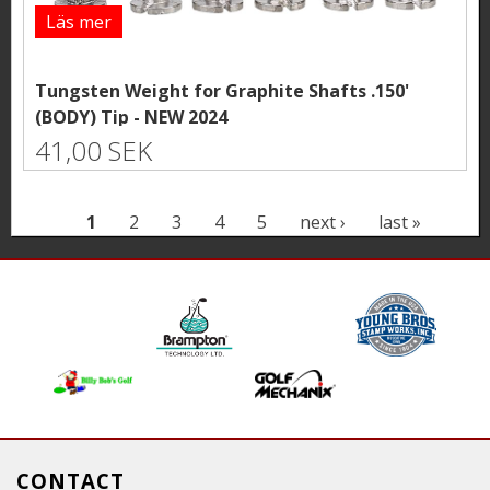
Läs mer
Tungsten Weight for Graphite Shafts .150'
(BODY) Tip - NEW 2024
41,00 SEK
P
1
2
3
4
5
next ›
last »
a
g
e
s
CONTACT