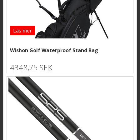
Läs mer
Wishon Golf Waterproof Stand Bag
4348,75 SEK