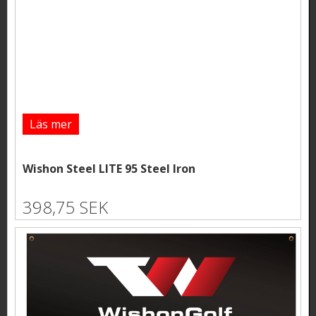
Läs mer
Wishon Steel LITE 95 Steel Iron
398,75 SEK