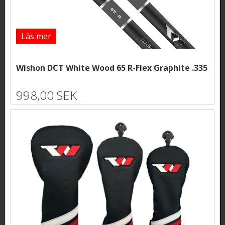
Läs mer
Wishon DCT White Wood 65 R-Flex Graphite .335
998,00 SEK