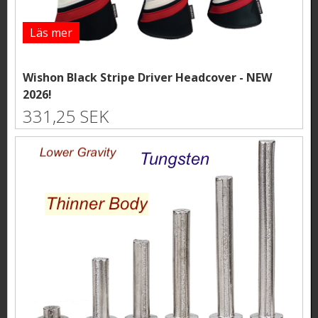
Läs mer
Wishon Black Stripe Driver Headcover - NEW
2026!
331,25 SEK