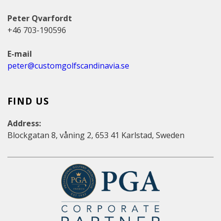
Peter Qvarfordt
+46 703-190596
E-mail
peter@customgolfscandinavia.se
FIND US
Address:
Blockgatan 8, våning 2, 653 41 Karlstad, Sweden