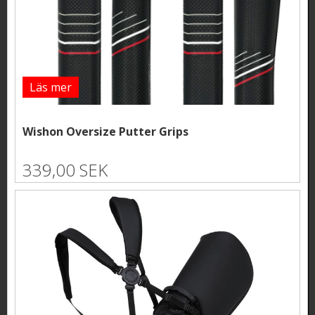
Läs mer
Wishon Oversize Putter Grips
339,00 SEK