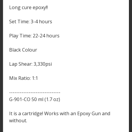
Long cure epoxy!!
Set Time: 3-4 hours
Play Time: 22-24 hours
Black Colour
Lap Shear: 3,330psi
Mix Ratio: 1:1
-----------------------------
G-901-CO 50 ml (1.7 oz)
It is a cartridge! Works with an Epoxy Gun and
without.