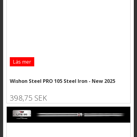
Läs mer
Wishon Steel PRO 105 Steel Iron - New 2025
398,75 SEK