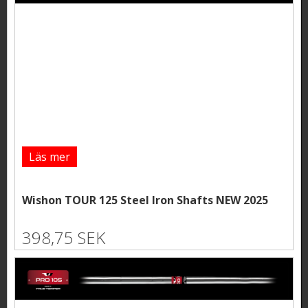
Läs mer
Wishon TOUR 125 Steel Iron Shafts NEW 2025
398,75 SEK