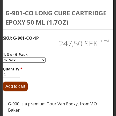
G-901-CO LONG CURE CARTRIDGE
EPOXY 50 ML (1.7OZ)
SKU:
G-901-CO-1P
247,50 SEK
incl.VAT
1, 3 or 9-Pack
Quantity
*
G-900 is a premium Tour Van Epoxy, from V.O.
Baker.