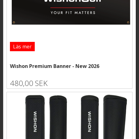
Läs mer
Wishon Premium Banner - New 2026
480,00 SEK