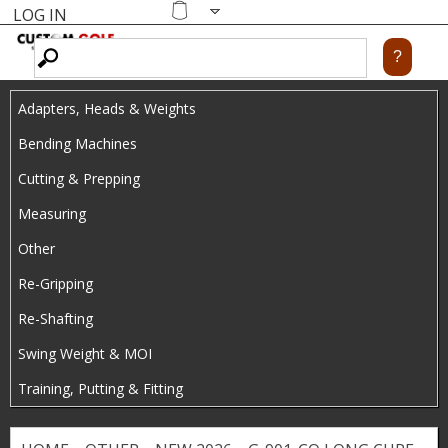
LOG IN
Skip
MENU
Shopping
cart
to
main
Adapters, Heads & Weights
content
Bending Machines
Cutting & Prepping
Measuring
Other
Re-Gripping
Re-Shafting
Swing Weight & MOI
Training, Putting & Fitting