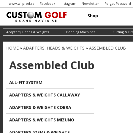
www.wilprod.se
Facebook
Instagram
Newsletter
Forgot Password
Shop
Adapters, Heads & Weights
Bending Machines
Cutting & Pr
HOME
»
ADAPTERS, HEADS & WEIGHTS
»
ASSEMBLED CLUB
Y
o
Assembled Club
u
a
ALL-FIT SYSTEM
r
ADAPTERS & WEIGHTS CALLAWAY
e
h
ADAPTERS & WEIGHTS COBRA
e
ADAPTERS & WEIGHTS MIZUNO
r
ADAPTERS (OEM) & WEIGHTS