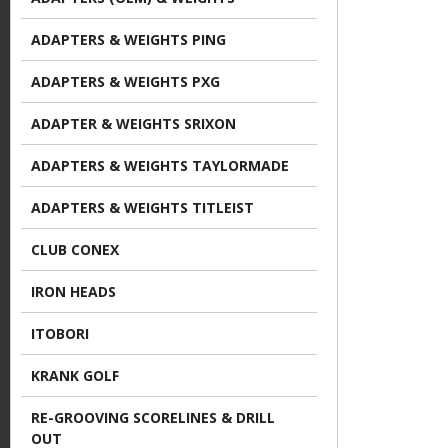
e
ADAPTERS & WEIGHTS PING
ADAPTERS & WEIGHTS PXG
ADAPTER & WEIGHTS SRIXON
ADAPTERS & WEIGHTS TAYLORMADE
ADAPTERS & WEIGHTS TITLEIST
CLUB CONEX
IRON HEADS
ITOBORI
KRANK GOLF
RE-GROOVING SCORELINES & DRILL
OUT