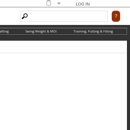
LOG IN
Shopping
cart
afting
Swing Weight & MOI
Training, Putting & Fitting