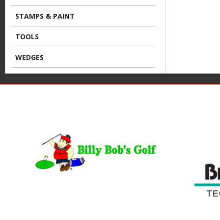
STAMPS & PAINT
TOOLS
WEDGES