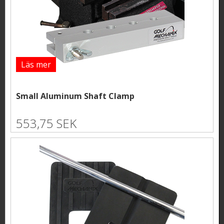
Läs mer
Small Aluminum Shaft Clamp
553,75 SEK