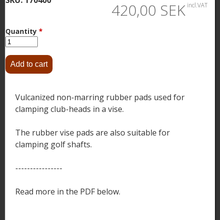
420,00 SEK
incl.VAT
Quantity
*
Vulcanized non-marring rubber pads used for
clamping club-heads in a vise.
The rubber vise pads are also suitable for
clamping golf shafts.
----------------
Read more in the PDF below.