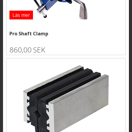
Läs mer
Pro Shaft Clamp
860,00 SEK