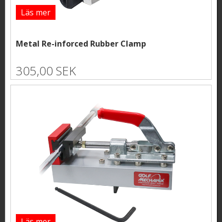
Läs mer
Metal Re-inforced Rubber Clamp
305,00 SEK
Läs mer