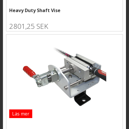
Heavy Duty Shaft Vise
2801,25 SEK
Läs mer