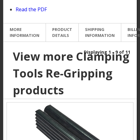
Read the PDF
MORE
PRODUCT
SHIPPING
BILLI
INFORMATION
DETAILS
INFORMATION
INFO
View more Clamping
Displaying 1 - 9 of 11
Tools Re-Gripping
products