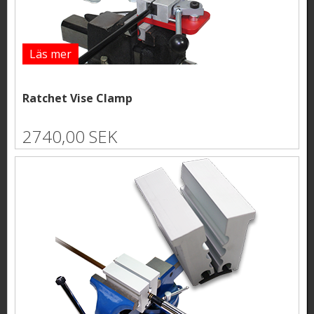
Läs mer
Ratchet Vise Clamp
2740,00 SEK