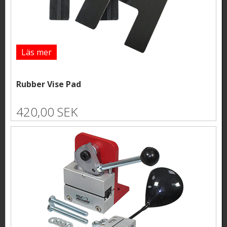
Läs mer
Rubber Vise Pad
420,00 SEK