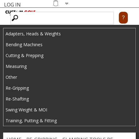
LOG IN
Skip
MENU
Shopping
cart
to
main
Adapters, Heads & Weights
content
Bending Machines
Cutting & Prepping
Measuring
Other
Re-Gripping
Re-Shafting
Swing Weight & MOI
Training, Putting & Fitting