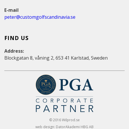
E-mail
peter@customgolfscandinavia.se
FIND US
Address:
Blockgatan 8, våning 2, 653 41 Karlstad, Sweden
© 2016 Wilprod.se
web design: DatorAkademi HBG AB