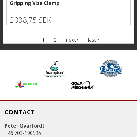
Gripping Vise Clamp
2038,75 SEK
P
1
2
next ›
last »
a
g
e
s
CONTACT
Peter Qvarfordt
+46 703-190596