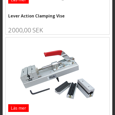
Lever Action Clamping Vise
2000,00 SEK
Läs mer