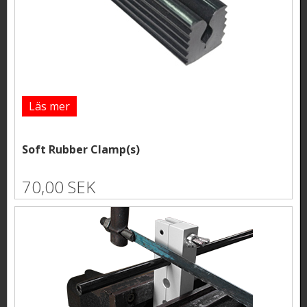
Läs mer
Soft Rubber Clamp(s)
70,00 SEK