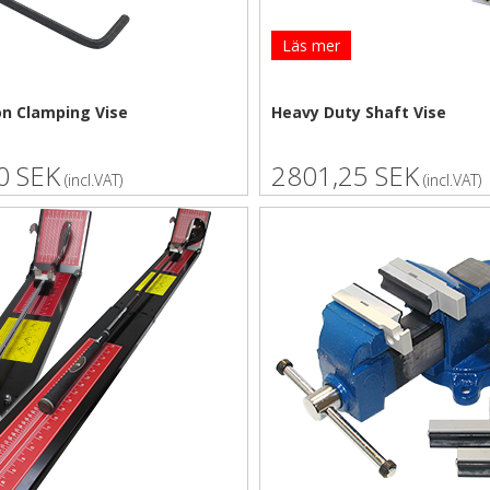
Läs mer
on Clamping Vise
Heavy Duty Shaft Vise
0 SEK
2801,25 SEK
(incl.VAT)
(incl.VAT)