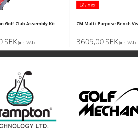
Läs mer
n Golf Club Assembly Kit
CM Multi-Purpose Bench Vi
0 SEK
3605,00 SEK
(incl.VAT)
(incl.VAT)