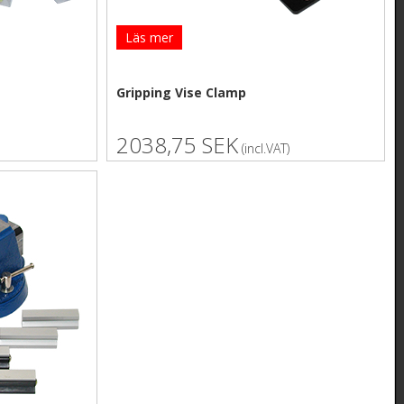
Läs mer
Gripping Vise Clamp
2038,75 SEK
(incl.VAT)