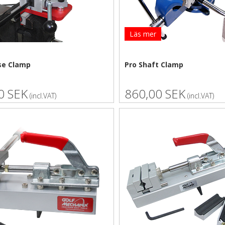
Läs mer
se Clamp
Pro Shaft Clamp
0 SEK
860,00 SEK
(incl.VAT)
(incl.VAT)