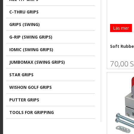
e
C-THRU GRIPS
GRIPS (SWING)
Läs mer
G-RIP (SWING GRIPS)
Soft Rubbe
IOMIC (SWING GRIPS)
70,00 
JUMBOMAX (SWING GRIPS)
STAR GRIPS
WISHON GOLF GRIPS
PUTTER GRIPS
TOOLS FOR GRIPPING