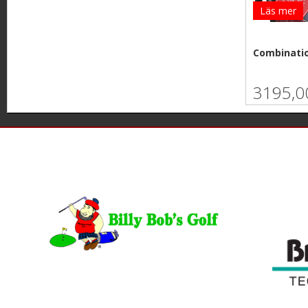
Läs mer
Combinatio
3195,0