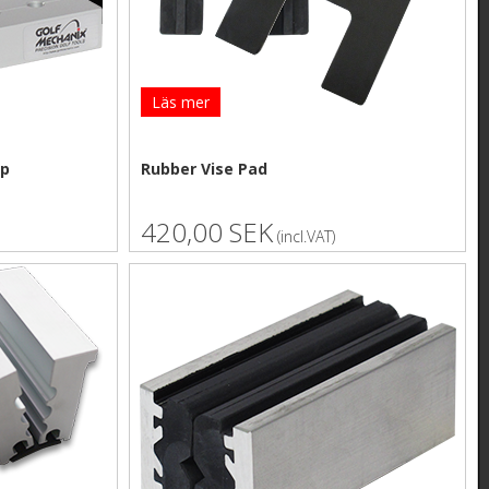
Läs mer
mp
Rubber Vise Pad
420,00 SEK
(incl.VAT)