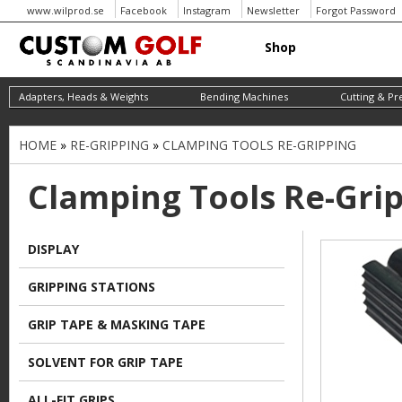
www.wilprod.se
Facebook
Instagram
Newsletter
Forgot Password
Shop
Adapters, Heads & Weights
Bending Machines
Cutting & Pr
HOME
»
RE-GRIPPING
»
CLAMPING TOOLS RE-GRIPPING
Y
o
Clamping Tools Re-Gri
u
a
DISPLAY
r
GRIPPING STATIONS
e
h
GRIP TAPE & MASKING TAPE
e
SOLVENT FOR GRIP TAPE
r
ALL-FIT GRIPS