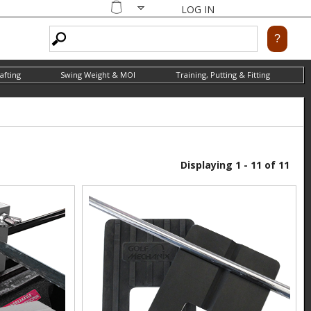
LOG IN
Shopping
cart
afting
Swing Weight & MOI
Training, Putting & Fitting
Displaying 1 - 11 of 11