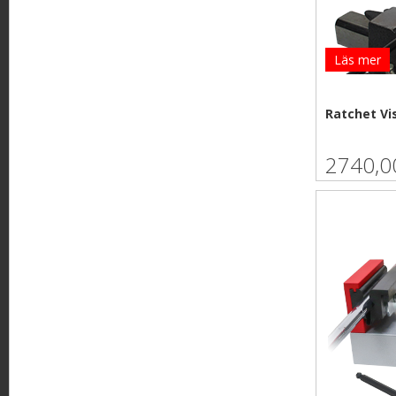
Läs mer
Ratchet Vi
2740,0