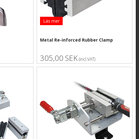
Läs mer
Metal Re-inforced Rubber Clamp
305,00 SEK
(incl.VAT)