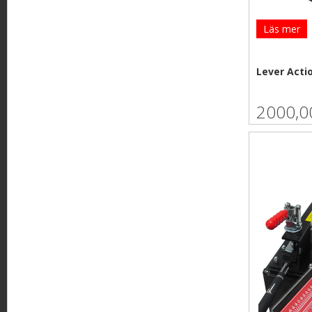
Läs mer
Lever Acti
2000,0