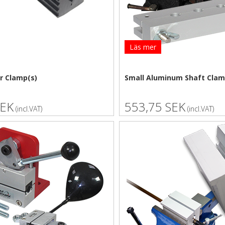
Läs mer
r Clamp(s)
Small Aluminum Shaft Cla
SEK
553,75 SEK
(incl.VAT)
(incl.VAT)